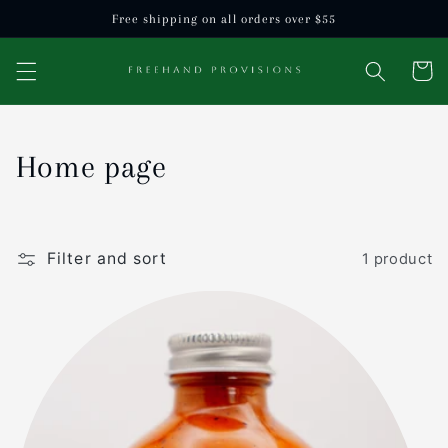
Skip to
Free shipping on all orders over $55
content
Cart
C
Home page
o
l
Filter and sort
1 product
l
e
c
t
i